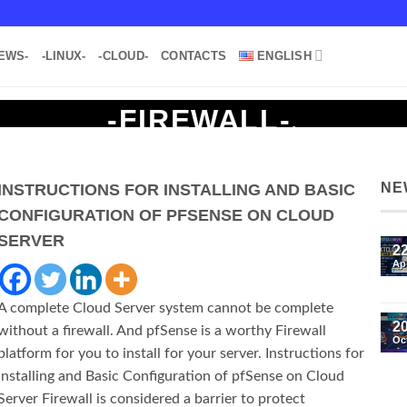
EWS-
-LINUX-
-CLOUD-
CONTACTS
ENGLISH
-FIREWALL-
.
NE
INSTRUCTIONS FOR INSTALLING AND BASIC
CONFIGURATION OF PFSENSE ON CLOUD
SERVER
2
Ap
A complete Cloud Server system cannot be complete
2
without a firewall. And pfSense is a worthy Firewall
Oc
platform for you to install for your server. Instructions for
Installing and Basic Configuration of pfSense on Cloud
Server Firewall is considered a barrier to protect