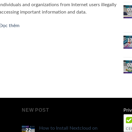
individuals and organizations from Internet users illegally
0
accessing important information and data.
Se
Đọc thêm
1
Ju
0
Ma
NEW POST
Priv
How to Install Nextcloud on
22