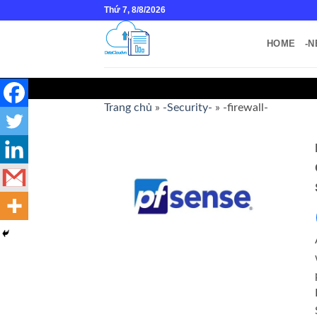
Skip
Thứ 7, 8/8/2026
to
content
HOME
-N
Trang chủ
»
-Security-
»
-firewall-