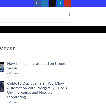
W POST
How to Install Nextcloud on Ubuntu
2
24.04
r
on
4 Comments
How
to
Install
Guide to Deploying n8n Workflow
0
Nextcloud
Automation with PostgreSQL, Redis,
t
on
Ubuntu
Uptime Kuma, and Netdata
24.04
Monitoring
on
1 Comment
Guide