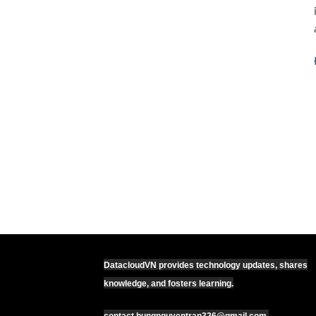
DatacloudVN provides technology updates, shares
knowledge, and fosters learning.