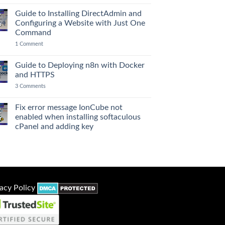
to
Deploying
Guide to Installing DirectAdmin and
7
n8n
Configuring a Website with Just One
p
Workflow
Automation
Command
with
on
1 Comment
PostgreSQL,
Guide
Redis,
to
Uptime
Installing
Kuma,
Guide to Deploying n8n with Docker
7
DirectAdmin
and
and HTTPS
l
and
Netdata
Configuring
Monitoring
on
3 Comments
a
Guide
Website
to
with
Deploying
Fix error message IonCube not
Just
2
n8n
One
enabled when installing softaculous
r
with
Command
Docker
cPanel and adding key
and
No
HTTPS
Comments
on
Fix
error
message
IonCube
not
acy Policy
enabled
when
installing
softaculous
cPanel
and